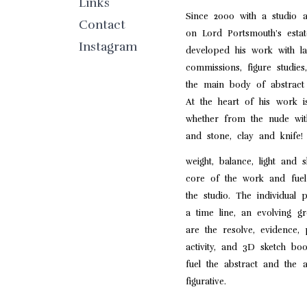
Links
Since 2000 with a studio
Contact
on Lord Portsmouth’s est
Instagram
developed his work with l
commissions, figure studies
the main body of abstract 
At the heart of his work i
whether from the nude with
and stone, clay and knife!
weight, balance, light and
core of the work and fuel
the studio. The individual 
a time line, an evolving g
are the resolve, evidence,
activity, and 3D sketch boo
fuel the abstract and the a
figurative.