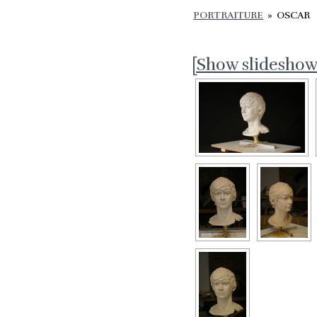
PORTRAITURE
»
OSCAR
[Show slideshow