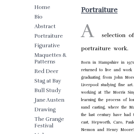
Home
Portraiture
Bio
A
Abstract
selection o
Portraiture
Figurative
portraiture work.
Maquettes &
Patterns
Born in Hampshire in 197
returned to live and work 
Red Deer
graduating from John More
Stag at Bay
Liverpool studying fine art. 
Bull Study
working at The Morris Sin
Jane Austen
learning the process of l
sand casting, where the Ma
Drawing
the last century have had t
The Grange
cast, Hepworth, Caro, Paulo
Festival
Nemon and Henry Moore!