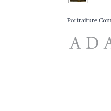
Portraiture Co