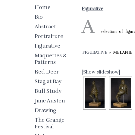
Home
Figurative
Bio
A
Abstract
selection of figur
Portraiture
Figurative
FIGURATIVE
»
MELANIE
Maquettes &
Patterns
Red Deer
[Show slideshow]
Stag at Bay
Bull Study
Jane Austen
Drawing
The Grange
Festival