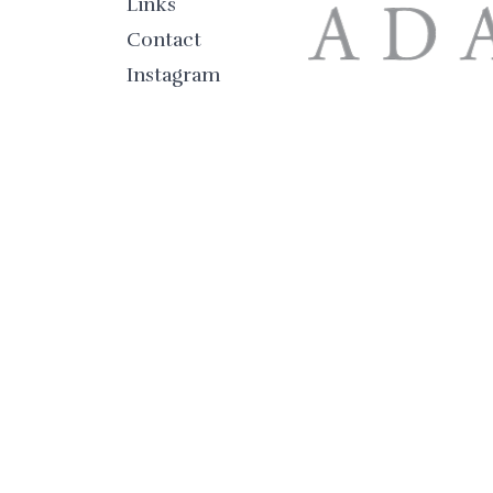
Links
Contact
Instagram