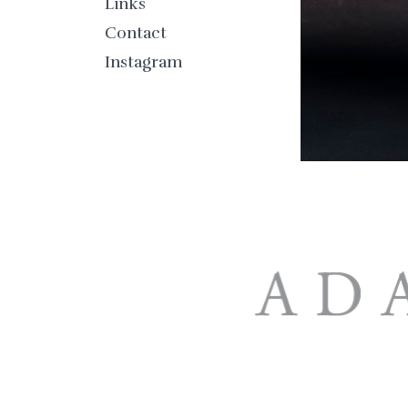
Links
Contact
Instagram