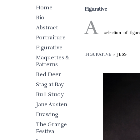
Home
Figurative
Bio
A
Abstract
selection of figur
Portraiture
Figurative
FIGURATIVE
»
JESS
Maquettes &
Patterns
Red Deer
Stag at Bay
Bull Study
Jane Austen
Drawing
The Grange
Festival