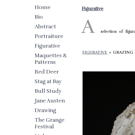
Home
Figurative
Bio
A
Abstract
selection of figur
Portraiture
Figurative
FIGURATIVE
»
GRAZING
Maquettes &
Patterns
Red Deer
Stag at Bay
Bull Study
Jane Austen
Drawing
The Grange
Festival