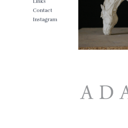
Links
Contact
Instagram